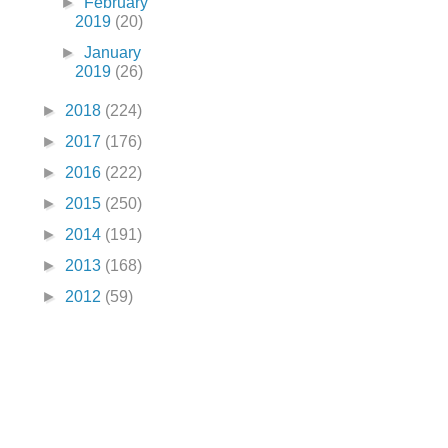
►
February
2019
(20)
►
January
2019
(26)
►
2018
(224)
►
2017
(176)
►
2016
(222)
►
2015
(250)
►
2014
(191)
►
2013
(168)
►
2012
(59)