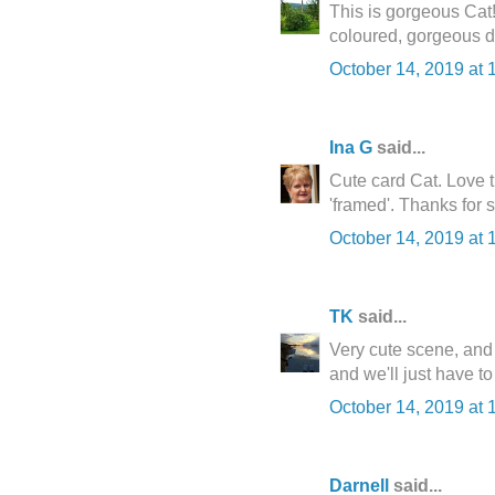
This is gorgeous Cat!
coloured, gorgeous d
October 14, 2019 at 
Ina G
said...
Cute card Cat. Love t
'framed'. Thanks for s
October 14, 2019 at 
TK
said...
Very cute scene, and I
and we'll just have to
October 14, 2019 at 
Darnell
said...