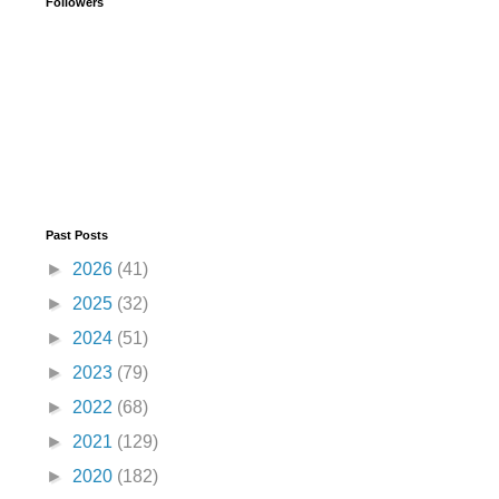
Followers
Past Posts
►
2026
(41)
►
2025
(32)
►
2024
(51)
►
2023
(79)
►
2022
(68)
►
2021
(129)
►
2020
(182)