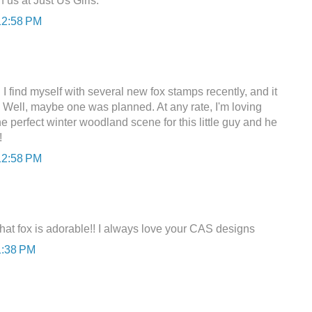
 us at Just Us Girls.
12:58 PM
 I find myself with several new fox stamps recently, and it
 Well, maybe one was planned. At any rate, I'm loving
 perfect winter woodland scene for this little guy and he
!
12:58 PM
That fox is adorable!! I always love your CAS designs
1:38 PM