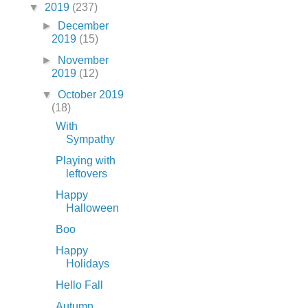
▼
2019
(237)
►
December
2019
(15)
►
November
2019
(12)
▼
October 2019
(18)
With
Sympathy
Playing with
leftovers
Happy
Halloween
Boo
Happy
Holidays
Hello Fall
Autumn