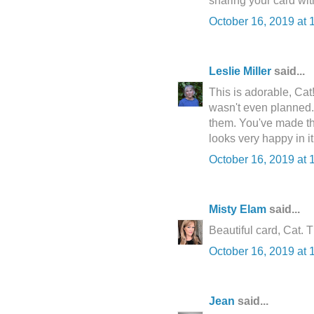
sharing your card with
October 16, 2019 at 
Leslie Miller
said...
This is adorable, Cat!
wasn't even planned.
them. You've made the
looks very happy in it
October 16, 2019 at 
Misty Elam
said...
Beautiful card, Cat. 
October 16, 2019 at 
Jean
said...