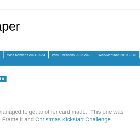
aper
5
Wins Mentions 2024-2023
Wins / Mentions 2022-2020
Wins/Mentions 2019-2018
19
I managed to get another card made. This one was
- Frame it and
Christmas Kickstart Challenge
-