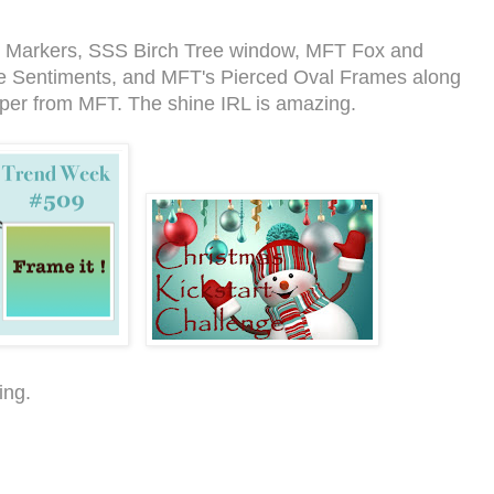
c Markers, SSS Birch Tree window, MFT Fox and
 Sentiments, and MFT's Pierced Oval Frames along
aper from MFT. The shine IRL is amazing.
ing.