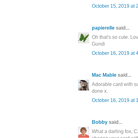
October 15, 2019 at 
papierelle
said...
Oh that's so cute. Love 
Gundi
October 16, 2019 at 
Mac Mable
said...
Adorable card with su
done x.
October 16, 2019 at 
Bobby
said...
What a darling fox, C