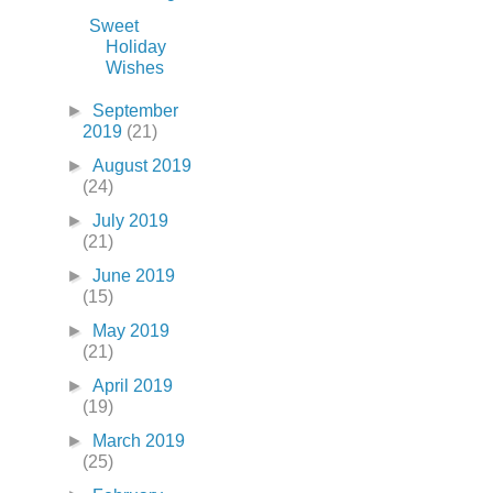
Sweet
Holiday
Wishes
►
September
2019
(21)
►
August 2019
(24)
►
July 2019
(21)
►
June 2019
(15)
►
May 2019
(21)
►
April 2019
(19)
►
March 2019
(25)