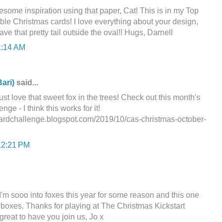
some inspiration using that paper, Cat! This is in my Top
le Christmas cards! I love everything about your design,
ve that pretty tail outside the oval!! Hugs, Darnell
1:14 AM
ari)
said...
ust love that sweet fox in the trees! Check out this month's
e - I think this works for it!
cardchallenge.blogspot.com/2019/10/cas-christmas-october-
12:21 PM
I'm sooo into foxes this year for some reason and this one
s boxes. Thanks for playing at The Christmas Kickstart
great to have you join us, Jo x