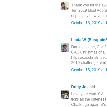
Thank you for the awe
Ten 2019 Most Adorab
especially how you ha
October 15, 2019 at 
Linda W. (ScrappinB
Darling scene, Cat! J
CAS Christmas challeng
https://caschristmas
2019-challenge.html
October 15, 2019 at 
Dotty Jo
said...
Love your card, CAt! 
ticks all the cutenes
Challenge again, it's 