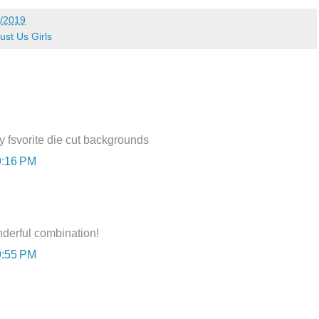
/2019
ust Us Girls
y fsvorite die cut backgrounds
9:16 PM
nderful combination!
9:55 PM