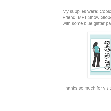
My supplies were: Copi
Friend, MFT Snow Globe
with some blue glitter p
Thanks so much for visit