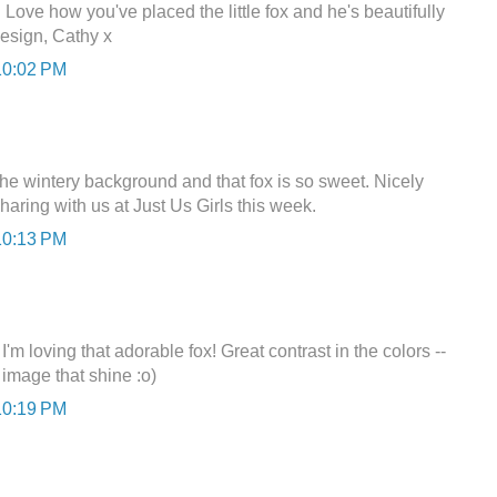
 Love how you've placed the little fox and he's beautifully
esign, Cathy x
10:02 PM
he wintery background and that fox is so sweet. Nicely
haring with us at Just Us Girls this week.
10:13 PM
'm loving that adorable fox! Great contrast in the colors --
 image that shine :o)
10:19 PM