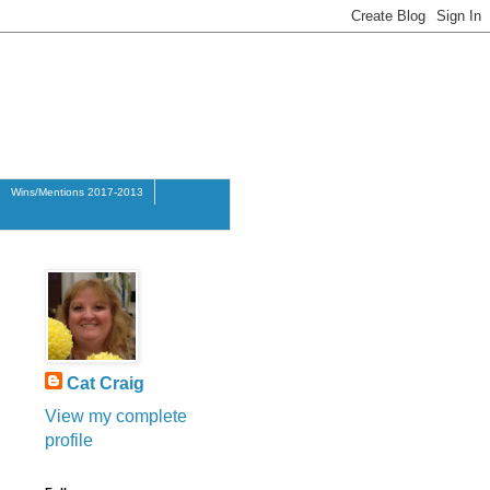
Wins/Mentions 2017-2013
Cat Craig
View my complete
profile