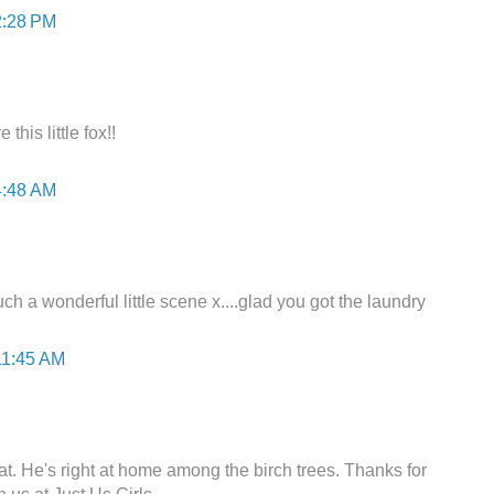
2:28 PM
this little fox!!
4:48 AM
ch a wonderful little scene x....glad you got the laundry
11:45 AM
at. He's right at home among the birch trees. Thanks for