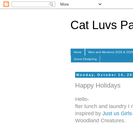
Cat Luvs P
Home
Wins and Mentions 2026 & 202
Guest Designing
Monday, October 14, 20
Happy Holidays
Hello-
fter lunch and laundry 
inspired by
Just us Girls
Woodland Creatures.