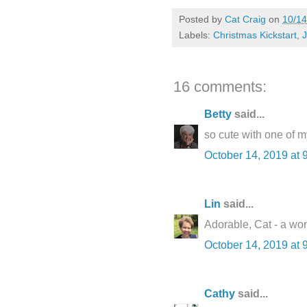
Posted by
Cat Craig
on
10/14
Labels:
Christmas Kickstart
,
J
16 comments:
Betty
said...
so cute with one of m
October 14, 2019 at 
Lin
said...
Adorable, Cat - a wo
October 14, 2019 at 
Cathy
said...