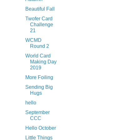
Beautiful Fall
Twofer Card
Challenge
21
WCMD
Round 2
World Card
Making Day
2019
More Foiling
Sending Big
Hugs
hello
September
CCC
Hello October
Little Things