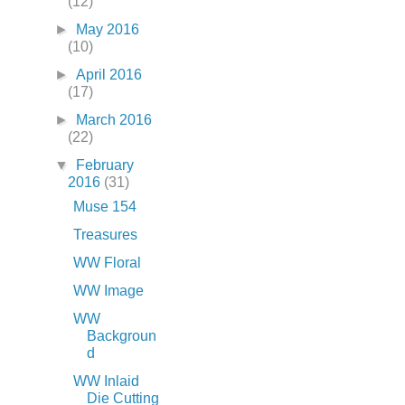
(12)
►
May 2016
(10)
►
April 2016
(17)
►
March 2016
(22)
▼
February
2016
(31)
Muse 154
Treasures
WW Floral
WW Image
WW
Backgroun
d
WW Inlaid
Die Cutting