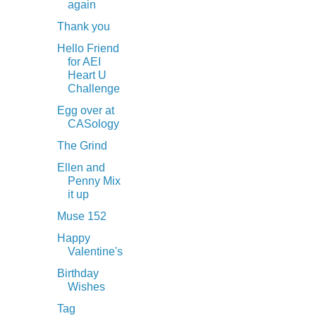
again
Thank you
Hello Friend
for AEI
Heart U
Challenge
Egg over at
CASology
The Grind
Ellen and
Penny Mix
it up
Muse 152
Happy
Valentine's
Birthday
Wishes
Tag