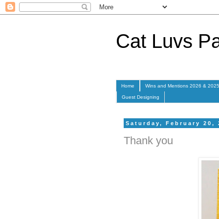
Cat Luvs P
Home
Wins and Mentions 2026 & 202
Guest Designing
Saturday, February 20,
Thank you