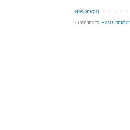
Newer Post
Subscribe to:
Post Commen