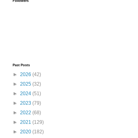
Followers
Past Posts
►
2026
(42)
►
2025
(32)
►
2024
(51)
►
2023
(79)
►
2022
(68)
►
2021
(129)
►
2020
(182)