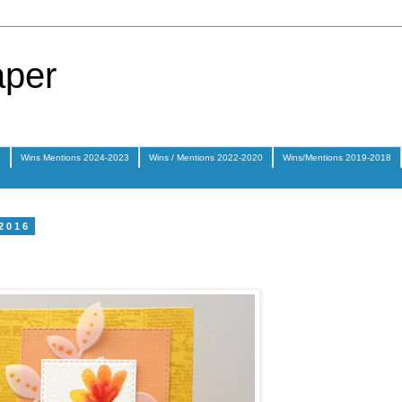
aper
5
Wins Mentions 2024-2023
Wins / Mentions 2022-2020
Wins/Mentions 2019-2018
 2016