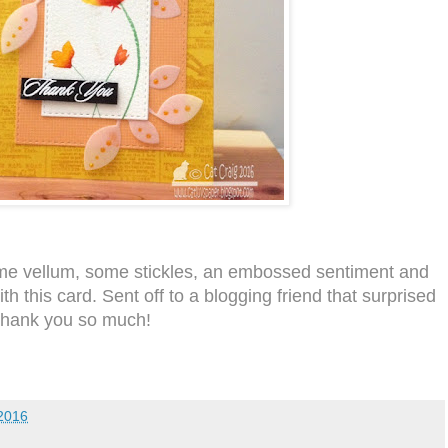
me vellum, some stickles, an embossed sentiment and
th this card. Sent off to a blogging friend that surprised
Thank you so much!
2016