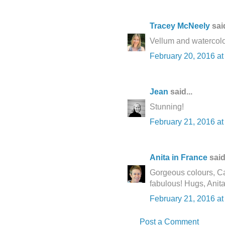
Tracey McNeely
said
Vellum and waterco
February 20, 2016 at
Jean
said...
Stunning!
February 21, 2016 a
Anita in France
said.
Gorgeous colours, Cat
fabulous! Hugs, Anita
February 21, 2016 at
Post a Comment