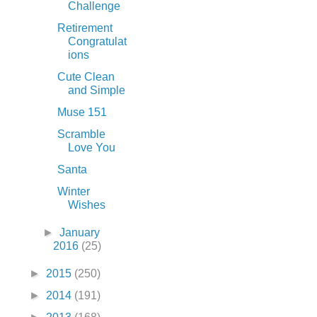
Challenge
Retirement
Congratulat
ions
Cute Clean
and Simple
Muse 151
Scramble
Love You
Santa
Winter
Wishes
►
January
2016
(25)
►
2015
(250)
►
2014
(191)