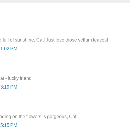
full of sunshine, Cat! Just love those vellum leaves!
 1:02 PM
at - lucky friend
 3:19 PM
ading on the flowers is gorgeous, Cat!
 5:15 PM