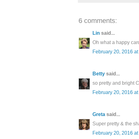
6 comments:
Lin
said...
Oh what a happy card 
February 20, 2016 at
Betty
said...
so pretty and bright C
February 20, 2016 at
Greta
said...
Super pretty & the sh
February 20, 2016 at