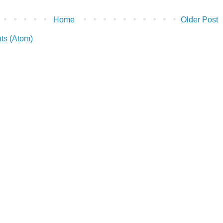
Home
Older Post
ts (Atom)