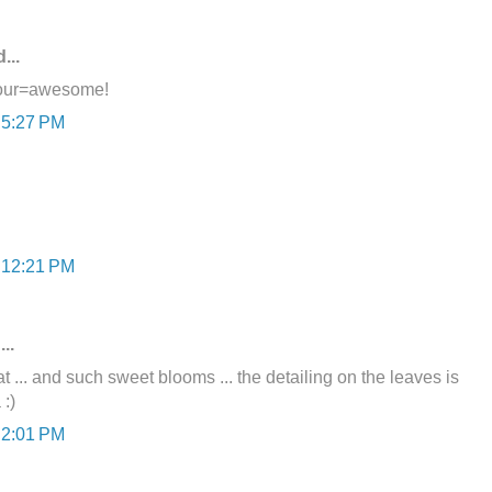
...
lour=awesome!
 5:27 PM
t 12:21 PM
..
 ... and such sweet blooms ... the detailing on the leaves is
 :)
 2:01 PM