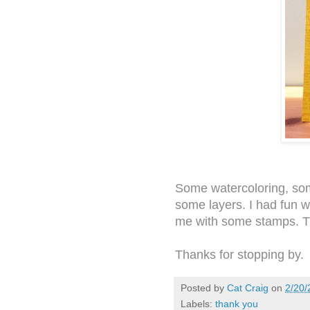
Some watercoloring, so
some layers. I had fun wi
me with some stamps. 
Thanks for stopping by.
Posted by
Cat Craig
on
2/20/
Labels:
thank you