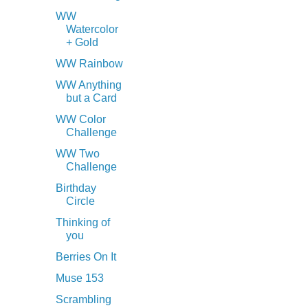
WW
Watercolor
+ Gold
WW Rainbow
WW Anything
but a Card
WW Color
Challenge
WW Two
Challenge
Birthday
Circle
Thinking of
you
Berries On It
Muse 153
Scrambling