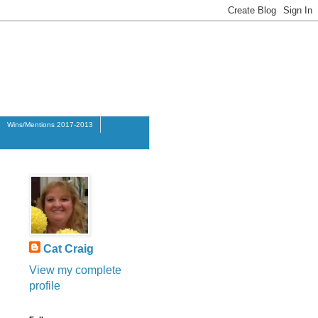
Wins/Mentions 2017-2013
Cat Craig
View my complete
profile