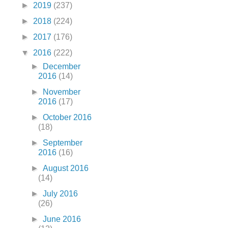
►
2019
(237)
►
2018
(224)
►
2017
(176)
▼
2016
(222)
►
December
2016
(14)
►
November
2016
(17)
►
October 2016
(18)
►
September
2016
(16)
►
August 2016
(14)
►
July 2016
(26)
►
June 2016