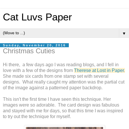
Cat Luvs Paper
▼
Sunday, November 20, 2016
Christmas Cuties
Hi there, a few days ago I was reading blogs, and I fell in
love with a few of the designs from
Therese at Lost in Paper
.
She made six cards from one stamp set with several
designs. What really caught my attention was the partial cut
of the image against a patterned paper backdrop.
This isn't the first time I have seen this technique. Her
images were so adorable. The card design was fabulous
and stayed with me for days, so that this time I was inspired
to try out the technique for myself.