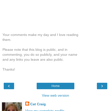
Your comments make my day and I love reading
them.
Please note that this blog is public, and in
commenting, you do so publicly, and your name
and any links you leave are also public.
Thanks!
‹
›
Home
View web version
Cat Craig
View my complete profile