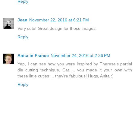
Reply
Jean
November 22, 2016 at 6:21 PM
Very cute! Great design for those images.
Reply
Anita in France
November 24, 2016 at 2:36 PM
Yep, I can see how you were inspired by Therese's partial
die cutting technique, Cat ... you made it your own with
these little cuties ... they're fabulous! Hugs, Anita :)
Reply