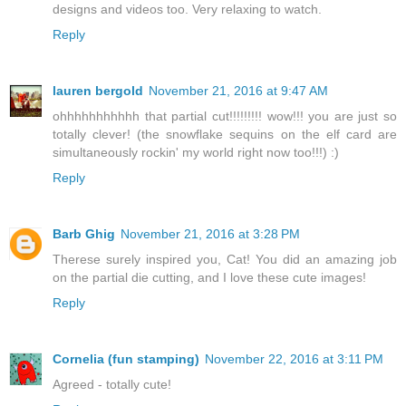
designs and videos too. Very relaxing to watch.
Reply
lauren bergold
November 21, 2016 at 9:47 AM
ohhhhhhhhhhh that partial cut!!!!!!!!! wow!!! you are just so
totally clever! (the snowflake sequins on the elf card are
simultaneously rockin' my world right now too!!!) :)
Reply
Barb Ghig
November 21, 2016 at 3:28 PM
Therese surely inspired you, Cat! You did an amazing job
on the partial die cutting, and I love these cute images!
Reply
Cornelia (fun stamping)
November 22, 2016 at 3:11 PM
Agreed - totally cute!