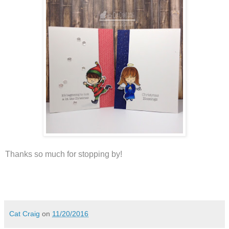
Thanks so much for stopping by!
Cat Craig
on
11/20/2016