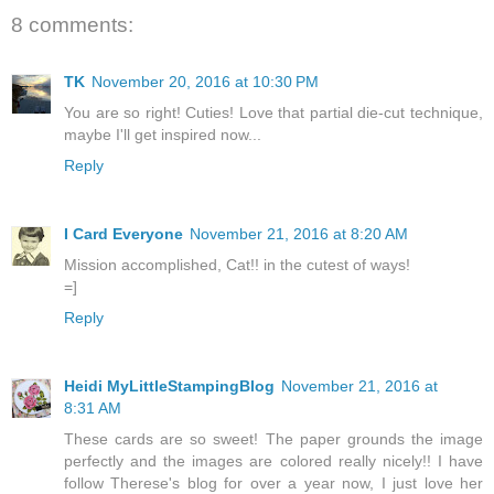
8 comments:
TK
November 20, 2016 at 10:30 PM
You are so right! Cuties! Love that partial die-cut technique,
maybe I'll get inspired now...
Reply
I Card Everyone
November 21, 2016 at 8:20 AM
Mission accomplished, Cat!! in the cutest of ways!
=]
Reply
Heidi MyLittleStampingBlog
November 21, 2016 at
8:31 AM
These cards are so sweet! The paper grounds the image
perfectly and the images are colored really nicely!! I have
follow Therese's blog for over a year now, I just love her